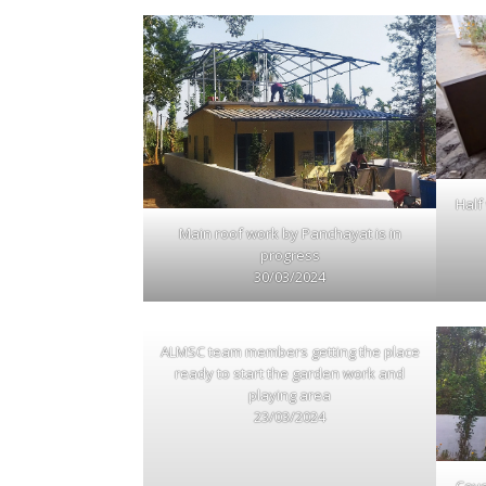
Half
Main roof work by Panchayat is in
progress
30/03/2024
ALMSC team members getting the place
ready to start the garden work and
playing area
23/03/2024