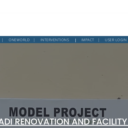
ONEWORLD
INTERVENTIONS
IMPACT
USER LOGIN
DI RENOVATION AND FACILITY