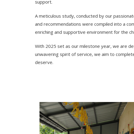
support.
A meticulous study, conducted by our passionate
and recommendations were compiled into a comp
enriching and supportive environment for the chi
With 2025 set as our milestone year, we are dete
unwavering spirit of service, we aim to complet
deserve.