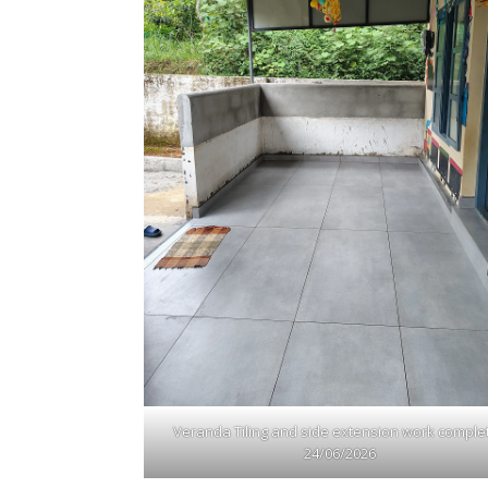
Veranda Tiling and side extension work comple
24/06/2026