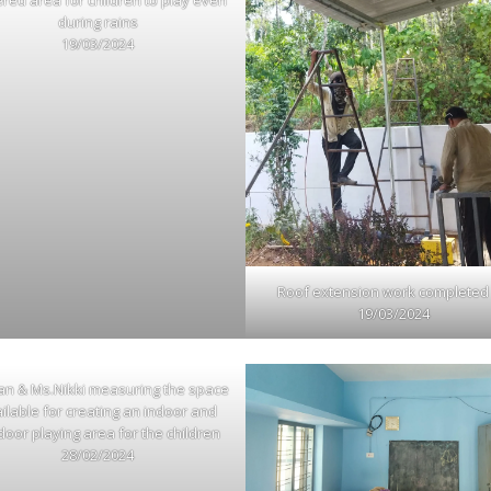
red area for children to play even
during rains
19/03/2024
Roof extension work completed
19/03/2024
an & Ms.Nikki measuring the space
ilable for creating an indoor and
door playing area for the children
28/02/2024