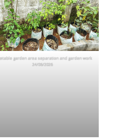
etable garden area separation and garden work
24/06/2026