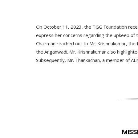
On October 11, 2023, the TGG Foundation received
express her concerns regarding the upkeep of the 
Chairman reached out to Mr. Krishnakumar, the 
the Anganwadi. Mr. Krishnakumar also highlighted
Subsequently, Mr. Thankachan, a member of ALMSC,
MISS