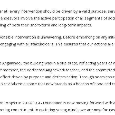
lanet, every intervention should be driven by a valid purpose, s
ch endeavors involve the active participation of all segments of so
ing of both their short-term and long-term impacts.
sible intervention is unwavering. Before embarking on any initiat
aging with all stakeholders. This ensures that our actions are w
e Anganwadi, the building was in a dire state, reflecting years o
ayat member, the dedicated Anganwadi teacher, and the committ
e effort driven by purpose and determination. Through seamless co
so revitalized a space that now stands as a beacon of hope and 
ion Project in 2024, TGG Foundation is now moving forward with
vering commitment to nurturing young minds, we are now focused 