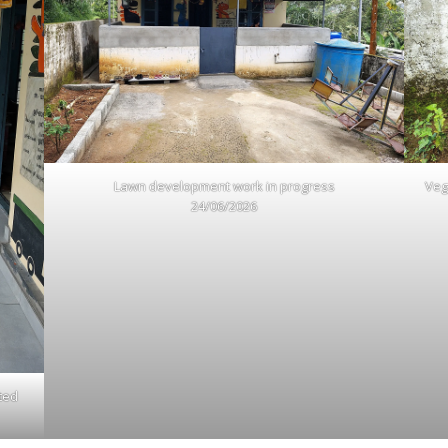
Lawn development work in progress
Veg
24/06/2026
ted