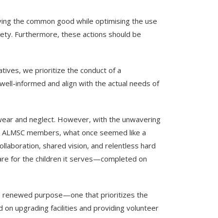
erving the common good while optimising the use
ciety. Furthermore, these actions should be
ives, we prioritize the conduct of a
ell-informed and align with the actual needs of
f wear and neglect. However, with the unwavering
ed ALMSC members, what once seemed like a
llaboration, shared vision, and relentless hard
care for the children it serves—completed on
 a renewed purpose—one that prioritizes the
on upgrading facilities and providing volunteer