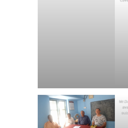
Cove
Mr.D
ava
out