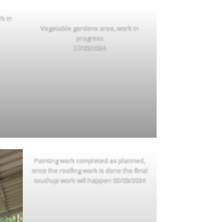
rk in
Vegetable gardens area, work in
progress
27/03/2024
Painting work completed as planned,
once the roofing work is done the final
touchup work will happen 02/03/2024