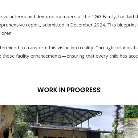
 volunteers and devoted members of the TGG Family, has laid the 
rehensive report, submitted in December 2024. This blueprint 
ldren.
rmined to transform this vision into reality. Through collaborativ
e these facility enhancements—ensuring that every child has acce
WORK IN PROGRESS