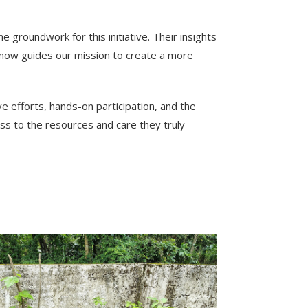
groundwork for this initiative. Their insights
now guides our mission to create a more
e efforts, hands-on participation, and the
ss to the resources and care they truly