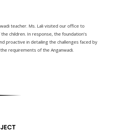
di teacher. Ms. Lali visited our office to
 the children. In response, the foundation’s
proactive in detailing the challenges faced by
ll the requirements of the Anganwadi.
OJECT