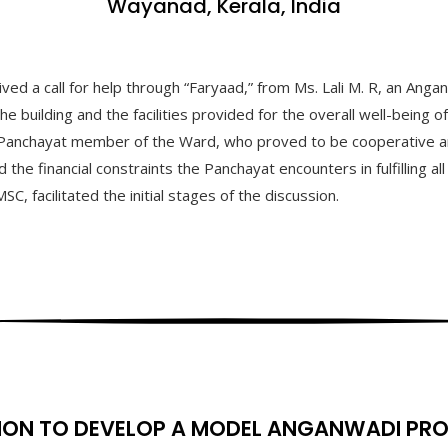
Wayanad, Kerala, India
 a call for help through “Faryaad,” from Ms. Lali M. R, an Anganwa
building and the facilities provided for the overall well-being of
Panchayat member of the Ward, who proved to be cooperative and 
 the financial constraints the Panchayat encounters in fulfilling a
 facilitated the initial stages of the discussion.
ION TO DEVELOP A MODEL ANGANWADI PR