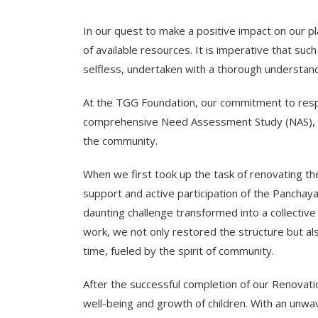
In our quest to make a positive impact on our p
of available resources. It is imperative that su
selfless, undertaken with a thorough understand
At the TGG Foundation, our commitment to respon
comprehensive Need Assessment Study (NAS), eng
the community.
When we first took up the task of renovating th
support and active participation of the Panch
daunting challenge transformed into a collectiv
work, we not only restored the structure but al
time, fueled by the spirit of community.
After the successful completion of our Renovat
well-being and growth of children. With an unwa