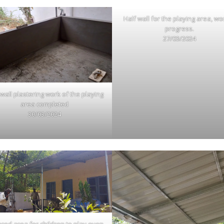
Half wall for the playing area, wo
progress.
27/03/2024
 wall plastering work of the playing
area completed
30/03/2024