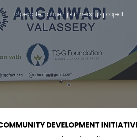
a people-planet-partnership project
COMMUNITY DEVELOPMENT INITIATIV