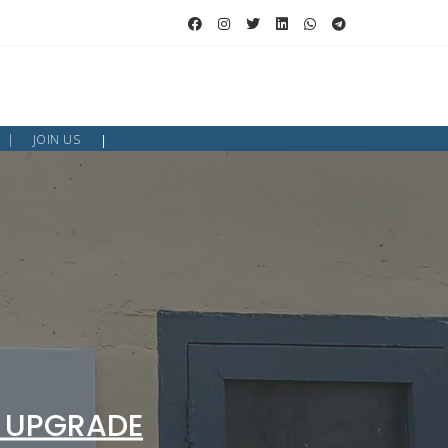
JOIN US
 UPGRADE