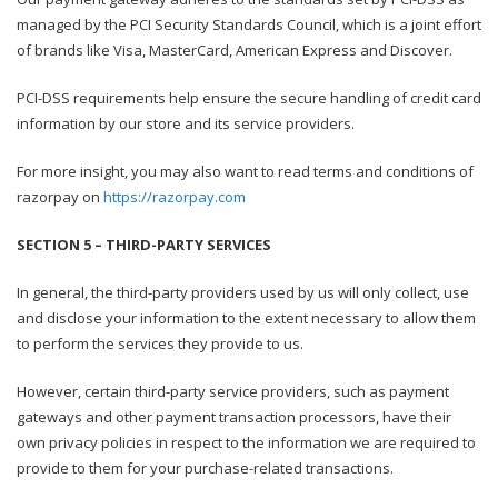
managed by the PCI Security Standards Council, which is a joint effort
of brands like Visa, MasterCard, American Express and Discover.
PCI-DSS requirements help ensure the secure handling of credit card
information by our store and its service providers.
For more insight, you may also want to read terms and conditions of
razorpay on
https://razorpay.com
SECTION 5 – THIRD-PARTY SERVICES
In general, the third-party providers used by us will only collect, use
and disclose your information to the extent necessary to allow them
to perform the services they provide to us.
However, certain third-party service providers, such as payment
gateways and other payment transaction processors, have their
own privacy policies in respect to the information we are required to
provide to them for your purchase-related transactions.