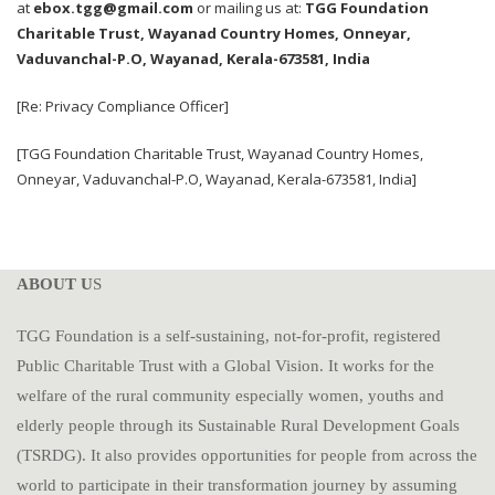
at
ebox.tgg@gmail.com
or mailing us at:
TGG Foundation
Charitable Trust, Wayanad Country Homes, Onneyar,
Vaduvanchal-P.O, Wayanad, Kerala-673581, India
[Re: Privacy Compliance Officer]
[TGG Foundation Charitable Trust, Wayanad Country Homes,
Onneyar, Vaduvanchal-P.O, Wayanad, Kerala-673581, India]
ABOUT U
S
TGG Foundation is a self-sustaining, not-for-profit, registered
Public Charitable Trust with a Global Vision. It works for the
welfare of the rural community especially women, youths and
elderly people through its Sustainable Rural Development Goals
(TSRDG). It also provides opportunities for people from across the
world to participate in their transformation journey by assuming