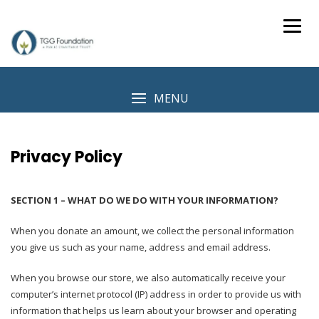
Skip
to
content
MENU
Privacy Policy
SECTION 1 – WHAT DO WE DO WITH YOUR INFORMATION?
When you donate an amount, we collect the personal information
you give us such as your name, address and email address.
When you browse our store, we also automatically receive your
computer’s internet protocol (IP) address in order to provide us with
information that helps us learn about your browser and operating