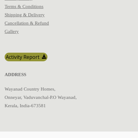
Terms & Conditions
Shipping & Delivery
Cancellation & Refund
Gallery
Activity Report
ADDRESS
Wayanad Country Homes,
Onneyar, Vaduvanchal-P.O Wayanad,
Kerala, India-673581