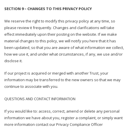
SECTION 9 – CHANGES TO THIS PRIVACY POLICY
We reserve the right to modify this privacy policy at any time, so
please review it frequently. Changes and clarifications will take
effect immediately upon their posting on the website. If we make
material changes to this policy, we will notify you here that it has
been updated, so that you are aware of what information we collect,
how we use it, and under what circumstances, if any, we use and/or
disclose it.
If our project is acquired or merged with another Trust, your
information may be transferred to the new owners so that we may
continue to associate with you.
QUESTIONS AND CONTACT INFORMATION
If you would like to: access, correct, amend or delete any personal
information we have about you, register a complaint, or simply want
more information contact our Privacy Compliance Officer