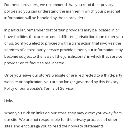
For these providers, we recommend that you read their privacy
policies so you can understand the manner in which your personal
information will be handled by these providers.
In particular, remember that certain providers may be located in or
have facilities that are located a different jurisdiction than either you
or us. So, if you elect to proceed with a transaction that involves the
services of a third-party service provider, then your information may
become subject to the laws of the jurisdiction(s) in which that service
provider or its facilities are located.
Once you leave our store’s website or are redirected to a third-party
website or application, you are no longer governed by this Privacy
Policy or our website’s Terms of Service.
Links
When you click on links on our store, they may direct you away from
our site. We are not responsible for the privacy practices of other
sites and encourage you to read their privacy statements.