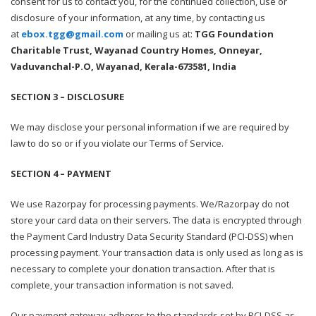
consent for us to contact you, for the continued collection, use or
disclosure of your information, at any time, by contacting us
at
ebox.tgg@gmail.com
or mailing us at:
TGG Foundation
Charitable Trust, Wayanad Country Homes, Onneyar,
Vaduvanchal-P.O, Wayanad, Kerala-673581, India
SECTION 3 – DISCLOSURE
We may disclose your personal information if we are required by
law to do so or if you violate our Terms of Service.
SECTION 4 – PAYMENT
We use Razorpay for processing payments. We/Razorpay do not
store your card data on their servers. The data is encrypted through
the Payment Card Industry Data Security Standard (PCI-DSS) when
processing payment. Your transaction data is only used as long as is
necessary to complete your donation transaction. After that is
complete, your transaction information is not saved.
Our payment gateway adheres to the standards set by PCI-DSS as