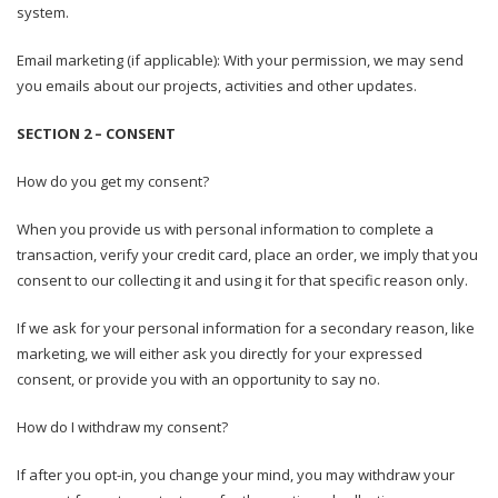
system.
Email marketing (if applicable): With your permission, we may send
you emails about our projects, activities and other updates.
SECTION 2 – CONSENT
How do you get my consent?
When you provide us with personal information to complete a
transaction, verify your credit card, place an order, we imply that you
consent to our collecting it and using it for that specific reason only.
If we ask for your personal information for a secondary reason, like
marketing, we will either ask you directly for your expressed
consent, or provide you with an opportunity to say no.
How do I withdraw my consent?
If after you opt-in, you change your mind, you may withdraw your