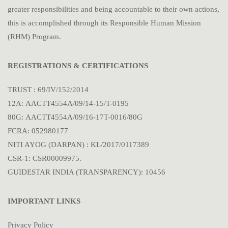
greater responsibilities and being accountable to their own actions,
this is accomplished through its Responsible Human Mission
(RHM) Program.
REGISTRATIONS & CERTIFICATIONS
TRUST : 69/IV/152/2014
12A: AACTT4554A/09/14-15/T-0195
80G: AACTT4554A/09/16-17T-0016/80G
FCRA: 052980177
NITI AYOG (DARPAN) : KL/2017/0117389
CSR-1: CSR00009975.
GUIDESTAR INDIA (TRANSPARENCY): 10456
IMPORTANT LINKS
Privacy Policy