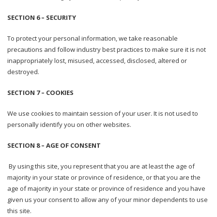
SECTION 6 – SECURITY
To protect your personal information, we take reasonable
precautions and follow industry best practices to make sure it is not
inappropriately lost, misused, accessed, disclosed, altered or
destroyed.
SECTION 7 – COOKIES
We use cookies to maintain session of your user. It is not used to
personally identify you on other websites.
SECTION 8 – AGE OF CONSENT
By using this site, you represent that you are at least the age of
majority in your state or province of residence, or that you are the
age of majority in your state or province of residence and you have
given us your consent to allow any of your minor dependents to use
this site.