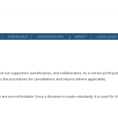
ONEWORLD
INTERVENTIONS
IMPACT
USER LOGIN
of our supporters, beneficiaries, and collaborators. As a not-for-profit pub
es the procedures for cancellations and returns (where applicable).
 are non-refundable. Once a donation is made voluntarily, it is used for 