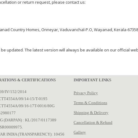
ancellation or return request, please contact us:
yanad Country Homes, Onneyar, Vaduvanchal-P.O, Wayanad, Kerala-673581
 be updated. The latest version will always be available on our official web
RATIONS & CERTIFICATIONS
IMPORTANT LINKS
69/IV/152/2014
Privacy Policy
TT4554A/09/14-15/T-0195
Terms & Conditions
CTT4554A/09/16-17T-0016/80G
Shipping & Delivery
52980177
G (DARPAN) : KL/2017/0117389
Cancellation & Refund
SR00009975.
Gallery
AR INDIA (TRANSPARENCY): 10456