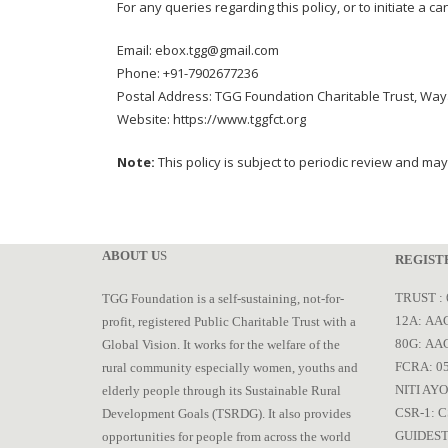
For any queries regarding this policy, or to initiate a c
Email: ebox.tgg@gmail.com
Phone: +91-7902677236
Postal Address: TGG Foundation Charitable Trust, Wa
Website: https://www.tggfct.org
Note:
This policy is subject to periodic review and may
ABOUT U
S
REGIST
TRUST : 
TGG Foundation is a self-sustaining, not-for-
12A: AAC
profit, registered Public Charitable Trust with a
80G: AA
Global Vision. It works for the welfare of the
FCRA: 0
rural community especially women, youths and
NITI AYO
elderly people through its Sustainable Rural
CSR-1: C
Development Goals (TSRDG). It also provides
GUIDEST
opportunities for people from across the world