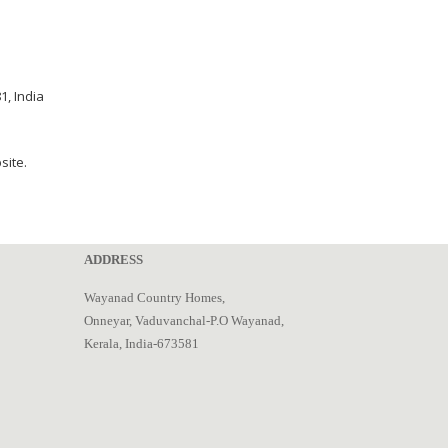
, India
site.
ADDRESS
Wayanad Country Homes,
Onneyar, Vaduvanchal-P.O Wayanad,
Kerala, India-673581