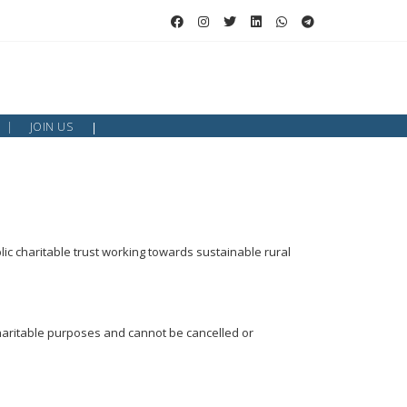
JOIN US
lic charitable trust working towards sustainable rural
charitable purposes and cannot be cancelled or