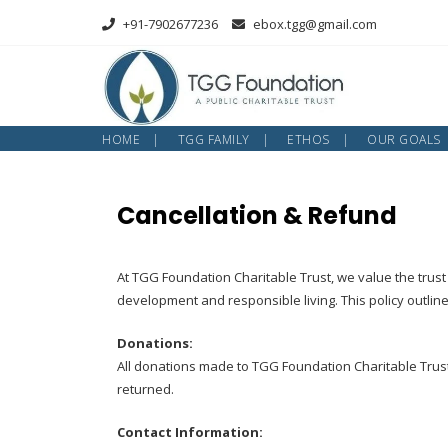
Skip
+91-7902677236
ebox.tgg@gmail.com
to
content
HOME
TGG FAMILY
ETHOS
OUR GOALS
Cancellation & Refund
At TGG Foundation Charitable Trust, we value the trust 
development and responsible living. This policy outlin
Donations:
All donations made to TGG Foundation Charitable Trust
returned.
Contact Information: