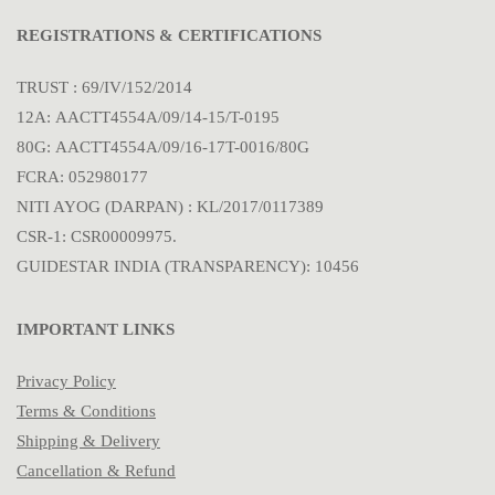
REGISTRATIONS & CERTIFICATIONS
TRUST : 69/IV/152/2014
12A: AACTT4554A/09/14-15/T-0195
80G: AACTT4554A/09/16-17T-0016/80G
FCRA: 052980177
NITI AYOG (DARPAN) : KL/2017/0117389
CSR-1: CSR00009975.
GUIDESTAR INDIA (TRANSPARENCY): 10456
IMPORTANT LINKS
Privacy Policy
Terms & Conditions
Shipping & Delivery
Cancellation & Refund