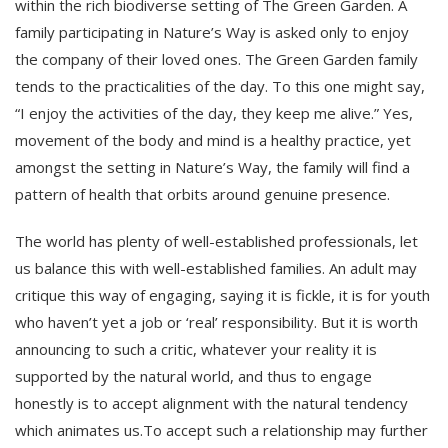
within the rich biodiverse setting of The Green Garden. A
family participating in Nature’s Way is asked only to enjoy
the company of their loved ones. The Green Garden family
tends to the practicalities of the day. To this one might say,
“I enjoy the activities of the day, they keep me alive.” Yes,
movement of the body and mind is a healthy practice, yet
amongst the setting in Nature’s Way, the family will find a
pattern of health that orbits around genuine presence.
The world has plenty of well-established professionals, let
us balance this with well-established families. An adult may
critique this way of engaging, saying it is fickle, it is for youth
who haven’t yet a job or ‘real’ responsibility. But it is worth
announcing to such a critic, whatever your reality it is
supported by the natural world, and thus to engage
honestly is to accept alignment with the natural tendency
which animates us.To accept such a relationship may further