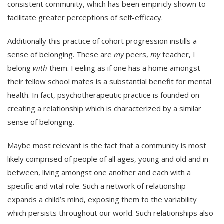
consistent community, which has been empiricly shown to
facilitate greater perceptions of self-efficacy.
Additionally this practice of cohort progression instills a
sense of belonging. These are
my
peers,
my
teacher, I
belong
with
them. Feeling as if one has a home amongst
their fellow school mates is a substantial benefit for mental
health. In fact, psychotherapeutic practice is founded on
creating a relationship which is characterized by a similar
sense of belonging.
Maybe most relevant is the fact that a community is most
likely comprised of people of all ages, young and old and in
between, living amongst one another and each with a
specific and vital role. Such a network of relationship
expands a child’s mind, exposing them to the variability
which persists throughout our world. Such relationships also