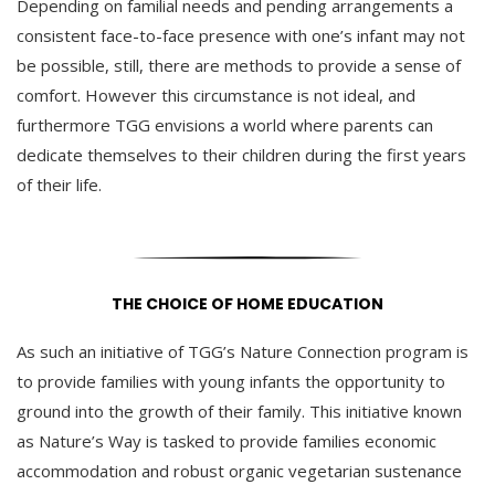
Depending on familial needs and pending arrangements a
consistent face-to-face presence with one’s infant may not
be possible, still, there are methods to provide a sense of
comfort. However this circumstance is not ideal, and
furthermore TGG envisions a world where parents can
dedicate themselves to their children during the first years
of their life.
THE CHOICE OF HOME EDUCATION
As such an initiative of TGG’s Nature Connection program is
to provide families with young infants the opportunity to
ground into the growth of their family. This initiative known
as Nature’s Way is tasked to provide families economic
accommodation and robust organic vegetarian sustenance