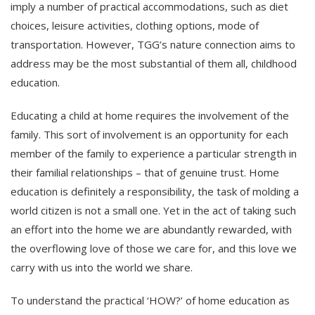
imply a number of practical accommodations, such as diet
choices, leisure activities, clothing options, mode of
transportation. However, TGG’s nature connection aims to
address may be the most substantial of them all, childhood
education.
Educating a child at home requires the involvement of the
family. This sort of involvement is an opportunity for each
member of the family to experience a particular strength in
their familial relationships – that of genuine trust. Home
education is definitely a responsibility, the task of molding a
world citizen is not a small one. Yet in the act of taking such
an effort into the home we are abundantly rewarded, with
the overflowing love of those we care for, and this love we
carry with us into the world we share.
To understand the practical ‘HOW?’ of home education as