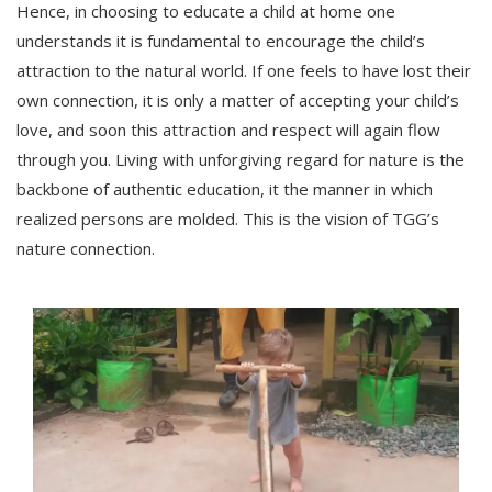
Hence, in choosing to educate a child at home one
understands it is fundamental to encourage the child’s
attraction to the natural world. If one feels to have lost their
own connection, it is only a matter of accepting your child’s
love, and soon this attraction and respect will again flow
through you. Living with unforgiving regard for nature is the
backbone of authentic education, it the manner in which
realized persons are molded. This is the vision of TGG’s
nature connection.