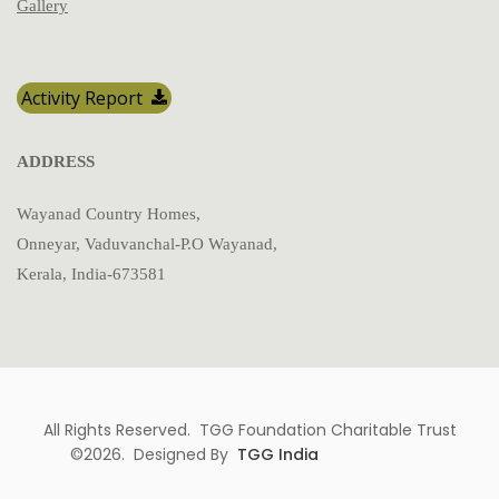
Gallery
Activity Report
ADDRESS
Wayanad Country Homes,
Onneyar, Vaduvanchal-P.O Wayanad,
Kerala, India-673581
All Rights Reserved. TGG Foundation Charitable Trust
©2026. Designed By
TGG India