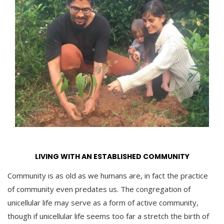
LIVING WITH AN ESTABLISHED COMMUNITY
Community is as old as we humans are, in fact the practice
of community even predates us. The congregation of
unicellular life may serve as a form of active community,
though if unicellular life seems too far a stretch the birth of