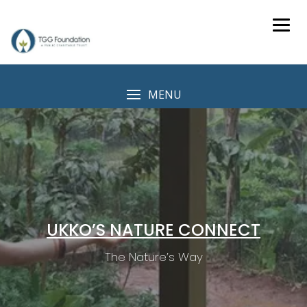
Skip
to
content
MENU
UKKO’S NATURE CONNECT
The Nature’s Way