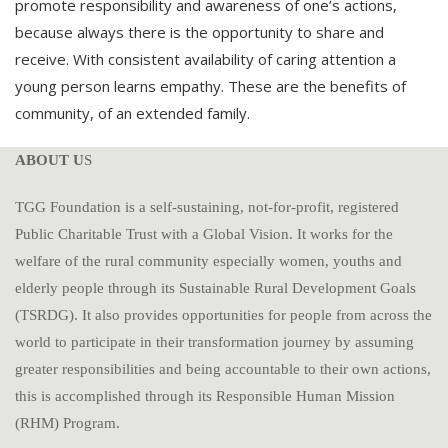
promote responsibility and awareness of one’s actions,
because always there is the opportunity to share and
receive. With consistent availability of caring attention a
young person learns empathy. These are the benefits of
community, of an extended family.
ABOUT U
S
TGG Foundation is a self-sustaining, not-for-profit, registered
Public Charitable Trust with a Global Vision. It works for the
welfare of the rural community especially women, youths and
elderly people through its Sustainable Rural Development Goals
(TSRDG). It also provides opportunities for people from across the
world to participate in their transformation journey by assuming
greater responsibilities and being accountable to their own actions,
this is accomplished through its Responsible Human Mission
(RHM) Program.