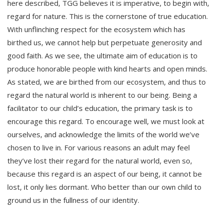
here described, TGG believes it is imperative, to begin with,
regard for nature. This is the cornerstone of true education.
With unflinching respect for the ecosystem which has
birthed us, we cannot help but perpetuate generosity and
good faith. As we see, the ultimate aim of education is to
produce honorable people with kind hearts and open minds.
As stated, we are birthed from our ecosystem, and thus to
regard the natural world is inherent to our being. Being a
facilitator to our child’s education, the primary task is to
encourage this regard. To encourage well, we must look at
ourselves, and acknowledge the limits of the world we’ve
chosen to live in. For various reasons an adult may feel
they’ve lost their regard for the natural world, even so,
because this regard is an aspect of our being, it cannot be
lost, it only lies dormant. Who better than our own child to
ground us in the fullness of our identity.