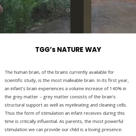
TGG’s NATURE WAY
The human brain, of the brains currently available for
scientific study, is the most malleable brain. In its first year,
an infant’s brain experiences a volume increase of 140% in
the grey matter – grey matter consists of the brain’s
structural support as well as myelinating and cleaning cells.
Thus the form of stimulation an infant receives during this
time is critically influential. As parents, the most powerful
stimulation we can provide our child is a loving presence.