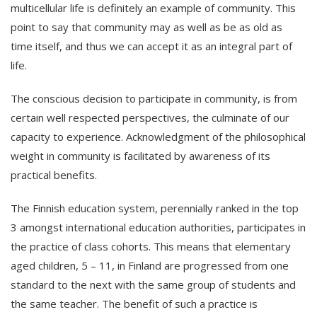
multicellular life is definitely an example of community. This
point to say that community may as well as be as old as
time itself, and thus we can accept it as an integral part of
life.
The conscious decision to participate in community, is from
certain well respected perspectives, the culminate of our
capacity to experience. Acknowledgment of the philosophical
weight in community is facilitated by awareness of its
practical benefits.
The Finnish education system, perennially ranked in the top
3 amongst international education authorities, participates in
the practice of class cohorts. This means that elementary
aged children, 5 – 11, in Finland are progressed from one
standard to the next with the same group of students and
the same teacher. The benefit of such a practice is