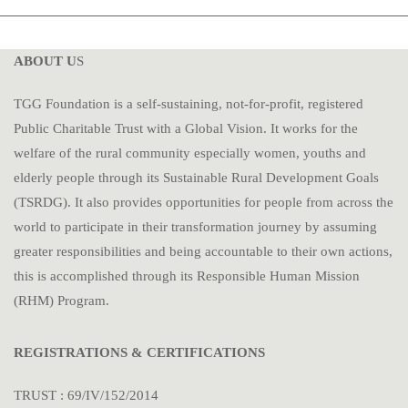
ABOUT U
S
TGG Foundation is a self-sustaining, not-for-profit, registered
Public Charitable Trust with a Global Vision. It works for the
welfare of the rural community especially women, youths and
elderly people through its Sustainable Rural Development Goals
(TSRDG). It also provides opportunities for people from across the
world to participate in their transformation journey by assuming
greater responsibilities and being accountable to their own actions,
this is accomplished through its Responsible Human Mission
(RHM) Program.
REGISTRATIONS & CERTIFICATIONS
TRUST : 69/IV/152/2014