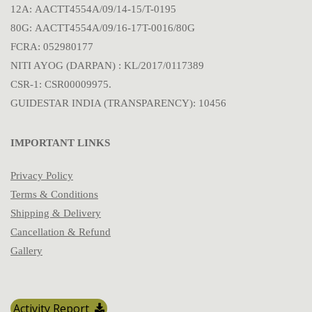
12A: AACTT4554A/09/14-15/T-0195
80G: AACTT4554A/09/16-17T-0016/80G
FCRA: 052980177
NITI AYOG (DARPAN) : KL/2017/0117389
CSR-1: CSR00009975.
GUIDESTAR INDIA (TRANSPARENCY): 10456
IMPORTANT LINKS
Privacy Policy
Terms & Conditions
Shipping & Delivery
Cancellation & Refund
Gallery
Activity Report