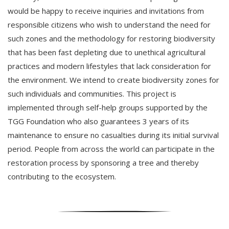
would be happy to receive inquiries and invitations from
responsible citizens who wish to understand the need for
such zones and the methodology for restoring biodiversity
that has been fast depleting due to unethical agricultural
practices and modern lifestyles that lack consideration for
the environment. We intend to create biodiversity zones for
such individuals and communities. This project is
implemented through self-help groups supported by the
TGG Foundation who also guarantees 3 years of its
maintenance to ensure no casualties during its initial survival
period. People from across the world can participate in the
restoration process by sponsoring a tree and thereby
contributing to the ecosystem.