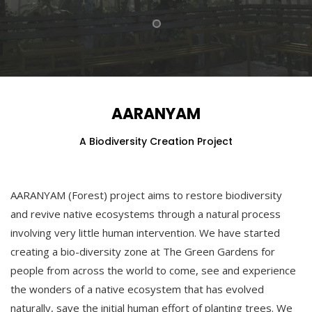
AARANYAM
A Biodiversity Creation Project
AARANYAM (Forest) project aims to restore biodiversity
and revive native ecosystems through a natural process
involving very little human intervention. We have started
creating a bio-diversity zone at The Green Gardens for
people from across the world to come, see and experience
the wonders of a native ecosystem that has evolved
naturally, save the initial human effort of planting trees. We