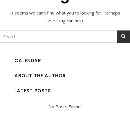
It seems we can’t find what you’re looking for. Perhaps
searching can help.
Search
for:
CALENDAR
ABOUT THE AUTHOR
LATEST POSTS
No Posts Found.