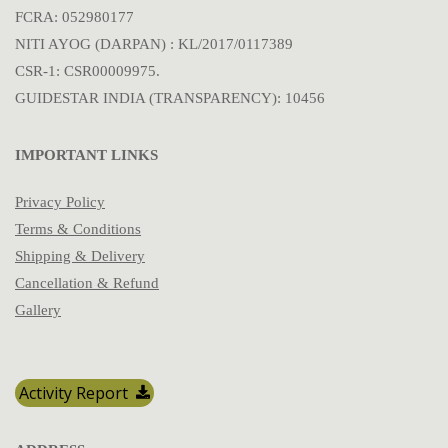
FCRA: 052980177
NITI AYOG (DARPAN) : KL/2017/0117389
CSR-1: CSR00009975.
GUIDESTAR INDIA (TRANSPARENCY): 10456
IMPORTANT LINKS
Privacy Policy
Terms & Conditions
Shipping & Delivery
Cancellation & Refund
Gallery
Activity Report