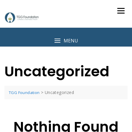
Skip
to
content
MENU
Uncategorized
>
Uncategorized
TGG Foundation
Nothing Found