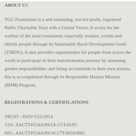
ABOUT U
S
TGG Foundation is a self-sustaining, not-for-profit, registered
Public Charitable Trust with a Global Vision. It works for the
welfare of the rural community especially women, youths and
elderly people through its Sustainable Rural Development Goals
(TSRDG). It also provides opportunities for people from across the
world to participate in their transformation journey by assuming
greater responsibilities and being accountable to their own actions,
this is accomplished through its Responsible Human Mission
(RHM) Program.
REGISTRATIONS & CERTIFICATIONS
TRUST : 69/IV/152/2014
12A: AACTT4554A/09/14-15/T-0195
80G: AACTT4554A/09/16-17T-0016/80G