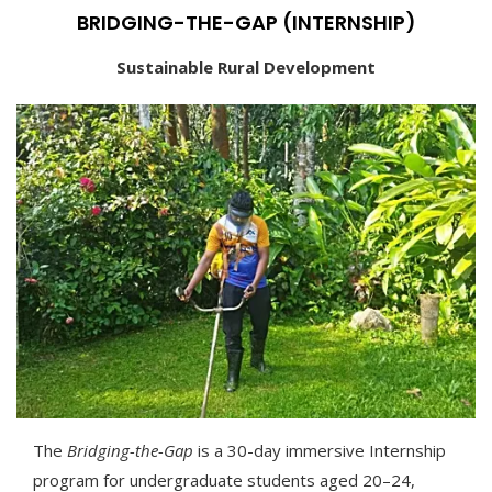
BRIDGING-THE-GAP (INTERNSHIP)
Sustainable Rural Development
The
Bridging-the-Gap
is a 30-day immersive Internship
program for undergraduate students aged 20–24,