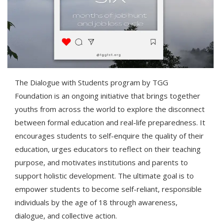
The Dialogue with Students program by TGG
Foundation is an ongoing initiative that brings together
youths from across the world to explore the disconnect
between formal education and real-life preparedness. It
encourages students to self-enquire the quality of their
education, urges educators to reflect on their teaching
purpose, and motivates institutions and parents to
support holistic development. The ultimate goal is to
empower students to become self-reliant, responsible
individuals by the age of 18 through awareness,
dialogue, and collective action.