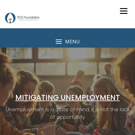
Skip
to
content
MENU
MITIGATING UNEMPLOYMENT
Unemployment is a state of mind; it is not the lack
of opportunity