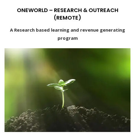
ONEWORLD – RESEARCH & OUTREACH
(REMOTE)
A Research based learning and revenue generating
program