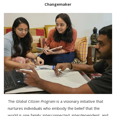
Changemaker
The
Global Citizen Program
is a visionary initiative that
nurtures individuals who embody the belief that the
world is one family; interconnected, interdependent, and