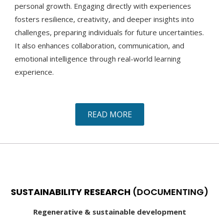
personal growth. Engaging directly with experiences
fosters resilience, creativity, and deeper insights into
challenges, preparing individuals for future uncertainties.
It also enhances collaboration, communication, and
emotional intelligence through real-world learning
experience.
READ MORE
SUSTAINABILITY RESEARCH
(DOCUMENTING)
Regenerative & sustainable development