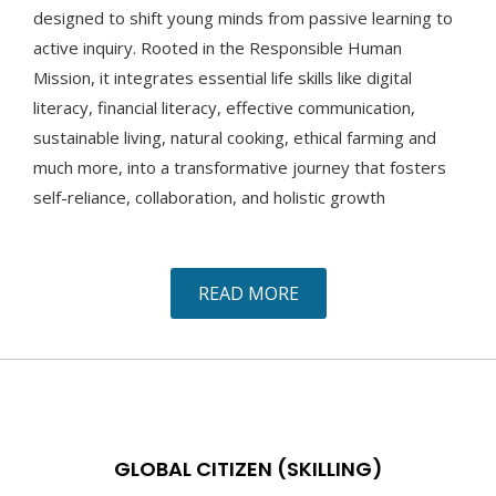
designed to shift young minds from passive learning to
active inquiry. Rooted in the Responsible Human
Mission, it integrates essential life skills like digital
literacy, financial literacy, effective communication,
sustainable living, natural cooking, ethical farming and
much more, into a transformative journey that fosters
self-reliance, collaboration, and holistic growth
READ MORE
GLOBAL CITIZEN (SKILLING)