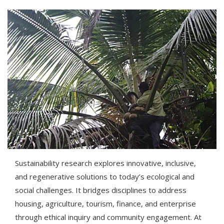
Sustainability research explores innovative, inclusive,
and regenerative solutions to today’s ecological and
social challenges. It bridges disciplines to address
housing, agriculture, tourism, finance, and enterprise
through ethical inquiry and community engagement. At