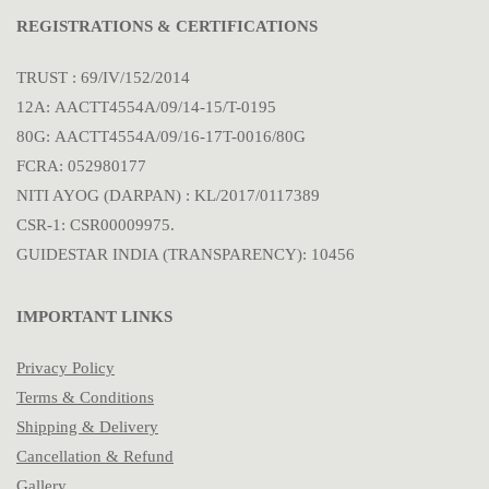
REGISTRATIONS & CERTIFICATIONS
TRUST : 69/IV/152/2014
12A: AACTT4554A/09/14-15/T-0195
80G: AACTT4554A/09/16-17T-0016/80G
FCRA: 052980177
NITI AYOG (DARPAN) : KL/2017/0117389
CSR-1: CSR00009975.
GUIDESTAR INDIA (TRANSPARENCY): 10456
IMPORTANT LINKS
Privacy Policy
Terms & Conditions
Shipping & Delivery
Cancellation & Refund
Gallery