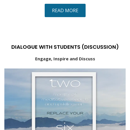
READ MORE
DIALOGUE WITH STUDENTS (DISCUSSION)
Engage, Inspire and Discuss