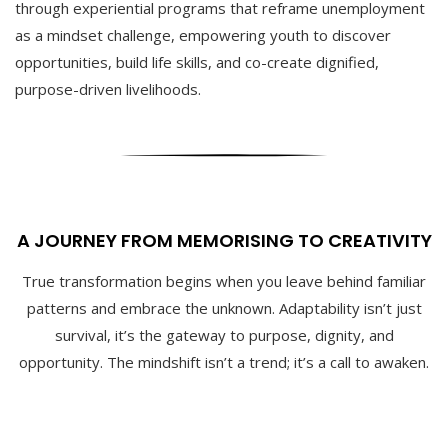
through experiential programs that reframe unemployment
as a mindset challenge, empowering youth to discover
opportunities, build life skills, and co-create dignified,
purpose-driven livelihoods.
A JOURNEY FROM MEMORISING TO CREATIVITY
True transformation begins when you leave behind familiar
patterns and embrace the unknown. Adaptability isn’t just
survival, it’s the gateway to purpose, dignity, and
opportunity. The mindshift isn’t a trend; it’s a call to awaken.