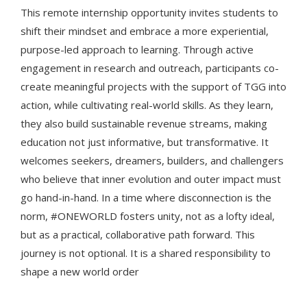
This remote internship opportunity invites students to
shift their mindset and embrace a more experiential,
purpose-led approach to learning. Through active
engagement in research and outreach, participants co-
create meaningful projects with the support of TGG into
action, while cultivating real-world skills. As they learn,
they also build sustainable revenue streams, making
education not just informative, but transformative. It
welcomes seekers, dreamers, builders, and challengers
who believe that inner evolution and outer impact must
go hand-in-hand. In a time where disconnection is the
norm, #ONEWORLD fosters unity, not as a lofty ideal,
but as a practical, collaborative path forward. This
journey is not optional. It is a shared responsibility to
shape a new world order