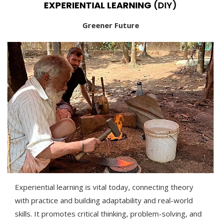
EXPERIENTIAL LEARNING
(DIY)
Greener Future
Experiential learning is vital today, connecting theory
with practice and building adaptability and real-world
skills. It promotes critical thinking, problem-solving, and