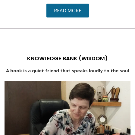
READ MORE
KNOWLEDGE BANK (WISDOM)
A book is a quiet friend that speaks loudly to the soul