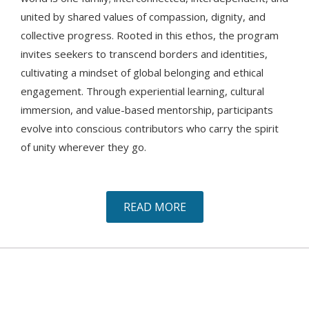
united by shared values of compassion, dignity, and
collective progress. Rooted in this ethos, the program
invites seekers to transcend borders and identities,
cultivating a mindset of global belonging and ethical
engagement. Through experiential learning, cultural
immersion, and value-based mentorship, participants
evolve into conscious contributors who carry the spirit
of unity wherever they go.
READ MORE