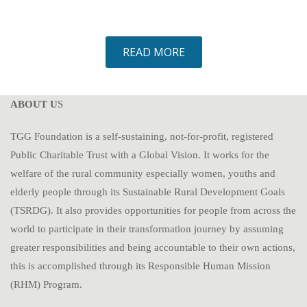
READ MORE
ABOUT U
S
TGG Foundation is a self-sustaining, not-for-profit, registered
Public Charitable Trust with a Global Vision. It works for the
welfare of the rural community especially women, youths and
elderly people through its Sustainable Rural Development Goals
(TSRDG). It also provides opportunities for people from across the
world to participate in their transformation journey by assuming
greater responsibilities and being accountable to their own actions,
this is accomplished through its Responsible Human Mission
(RHM) Program.