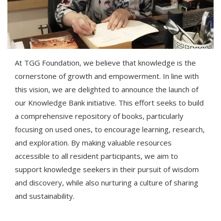
At TGG Foundation, we believe that knowledge is the
cornerstone of growth and empowerment. In line with
this vision, we are delighted to announce the launch of
our Knowledge Bank initiative. This effort seeks to build
a comprehensive repository of books, particularly
focusing on used ones, to encourage learning, research,
and exploration. By making valuable resources
accessible to all resident participants, we aim to
support knowledge seekers in their pursuit of wisdom
and discovery, while also nurturing a culture of sharing
and sustainability.