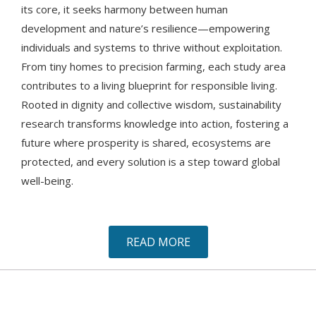
its core, it seeks harmony between human
development and nature’s resilience—empowering
individuals and systems to thrive without exploitation.
From tiny homes to precision farming, each study area
contributes to a living blueprint for responsible living.
Rooted in dignity and collective wisdom, sustainability
research transforms knowledge into action, fostering a
future where prosperity is shared, ecosystems are
protected, and every solution is a step toward global
well-being.
READ MORE