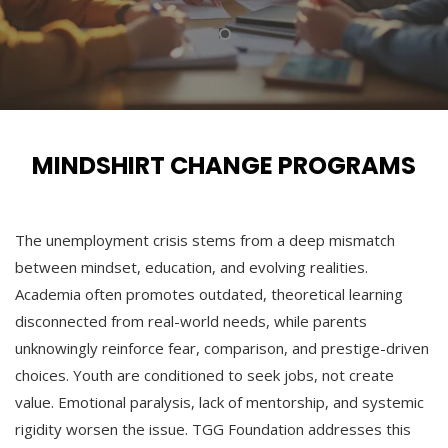
MINDSHIRT CHANGE PROGRAMS
The unemployment crisis stems from a deep mismatch
between mindset, education, and evolving realities.
Academia often promotes outdated, theoretical learning
disconnected from real-world needs, while parents
unknowingly reinforce fear, comparison, and prestige-driven
choices. Youth are conditioned to seek jobs, not create
value. Emotional paralysis, lack of mentorship, and systemic
rigidity worsen the issue. TGG Foundation addresses this